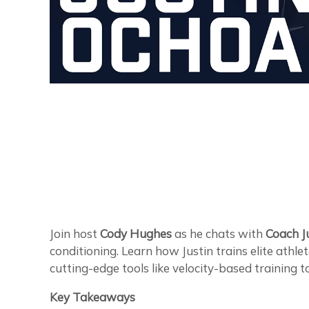
Join host
Cody Hughes
as he chats with
Coach J
conditioning. Learn how Justin trains elite athle
cutting-edge tools like velocity-based training 
Key Takeaways