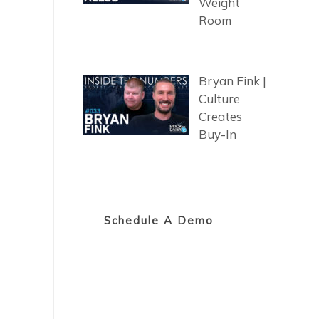
Weight
Room
Bryan Fink |
Culture
Creates
Buy-In
Schedule A Demo