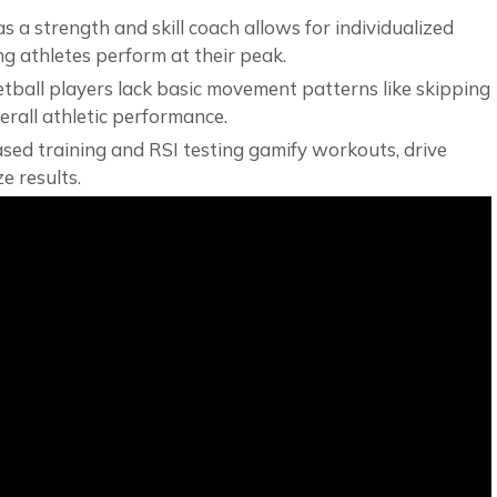
 as a strength and skill coach allows for individualized
g athletes perform at their peak.
ball players lack basic movement patterns like skipping
rall athletic performance.
based training and RSI testing gamify workouts, drive
e results.