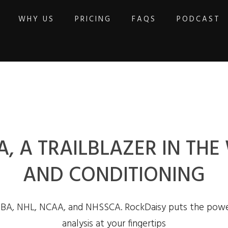
WHY US
PRICING
FAQS
PODCAST
, A TRAILBLAZER IN TH
AND CONDITIONING
NBA, NHL, NCAA, and NHSSCA. RockDaisy puts the powe
analysis at your fingertips