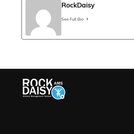
RockDaisy
See Full Bio