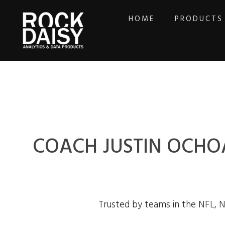
HOME
PRODUCTS
COACH JUSTIN OCHOA
Trusted by teams in the NFL, 