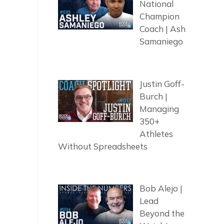
National
Champion
Coach | Ash
Samaniego
Justin Goff-
Burch |
Managing
350+
Athletes
Without Spreadsheets
Bob Alejo |
Lead
Beyond the