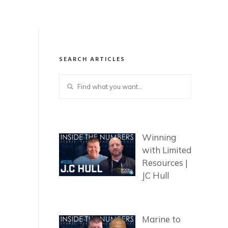
SEARCH ARTICLES
Winning
with Limited
Resources |
JC Hull
Marine to