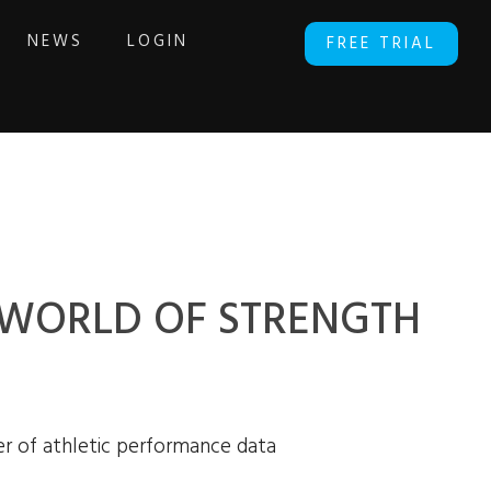
NEWS
LOGIN
FREE TRIAL
E WORLD OF STRENGTH
r of athletic performance data