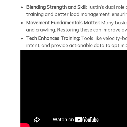
Blending Strength and Skill:
Justin’s dual role
training and better load management, ensurin
Movement Fundamentals Matter:
Many basket
and crawling. Restoring these can improve ove
Tech Enhances Training:
Tools like velocity-
intent, and provide actionable data to optimiz