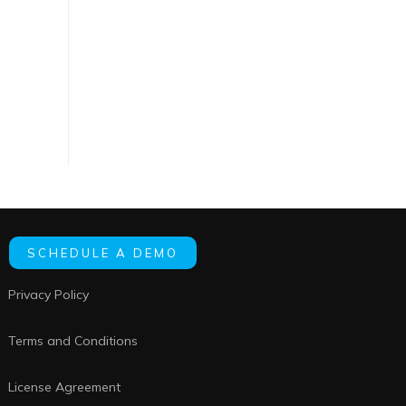
SCHEDULE A DEMO
Privacy Policy
Terms and Conditions
License Agreement