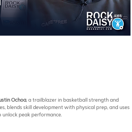
ustin Ochoa
, a trailblazer in basketball strength and
tes, blends skill development with physical prep, and uses
to unlock peak performance.