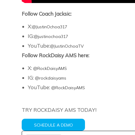
Follow Coach Jacksic:
X:
@JustinOchoa317
IG:
@justinochoa317
YouTube:
@JustinOchoaTV
Follow RockDaisy AMS here:
X:
@RockDaisyAMS
IG:
@rockdaisyams
YouTube:
@RockDaisyAMS
TRY ROCKDAISY AMS TODAY!
SCHEDULE A DEMO