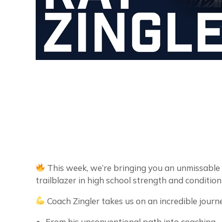
This week, we’re bringing you an unmissable
trailblazer in high school strength and conditio
Coach Zingler takes us on an incredible journ
From his unconventional path into coaching.