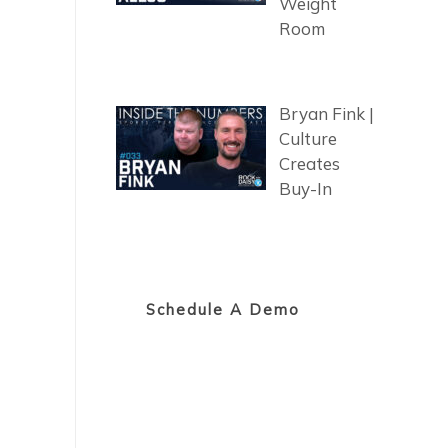
Weight
Room
Bryan Fink |
Culture
Creates
Buy-In
Schedule A Demo