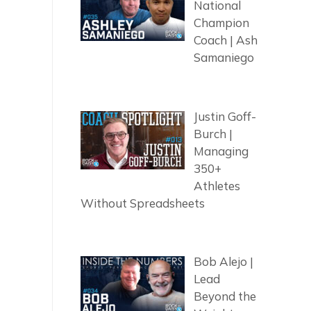
National
Champion
Coach | Ash
Samaniego
Justin Goff-
Burch |
Managing
350+
Athletes
Without Spreadsheets
Bob Alejo |
Lead
Beyond the