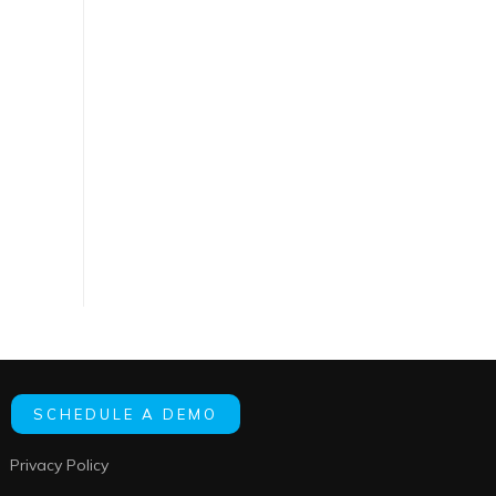
SCHEDULE A DEMO
Privacy Policy