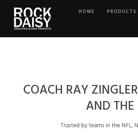
HOME
PRODUCTS
COACH RAY ZINGLER 
AND THE
Trusted by teams in the NFL, 