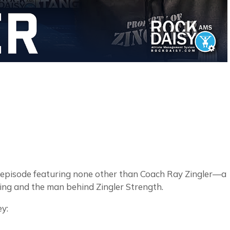
 episode featuring none other than Coach Ray Zingler—a
ning and the man behind Zingler Strength.
ey: