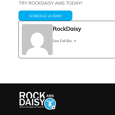
TRY ROCKDAISY AMS TODAY!
SCHEDULE A DEMO
RockDaisy
See Full Bio