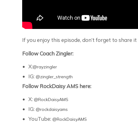
If you enjoy this episode, don’t forget to share 
Follow Coach Zingler:
X:‪
@rayzingler
IG:
@zingler_strength
Follow RockDaisy AMS here:
X:
@RockDaisyAMS
IG:
@rockdaisyams
YouTube:
@RockDaisyAMS