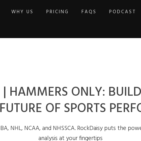
WHY US
PRICING
FAQS
PODCAST
| HAMMERS ONLY: BUILD
 FUTURE OF SPORTS PER
NBA, NHL, NCAA, and NHSSCA. RockDaisy puts the powe
analysis at your fingertips