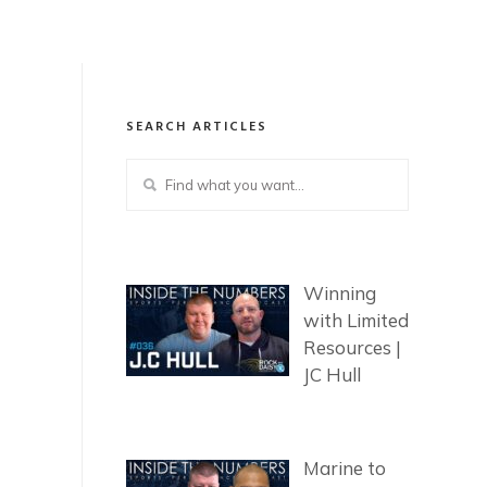
SEARCH ARTICLES
Winning
with Limited
Resources |
JC Hull
Marine to