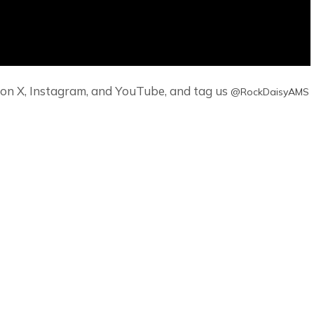
it on X, Instagram, and YouTube, and tag us
‪@RockDaisyAMS