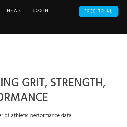
NEWS
LOGIN
FREE TRIAL
ING GRIT, STRENGTH,
FORMANCE
r of athletic performance data