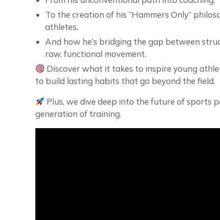
To the creation of his “Hammers Only” philos
athletes.
And how he’s bridging the gap between struc
raw, functional movement.
Discover what it takes to inspire young athl
to build lasting habits that go beyond the field.
Plus, we dive deep into the future of sports
generation of training.