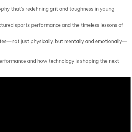
ophy that’s redefining grit and toughness in young
tured sports performance and the timeless lessons of
etes—not just physically, but mentally and emotionally—
 performance and how technology is shaping the next