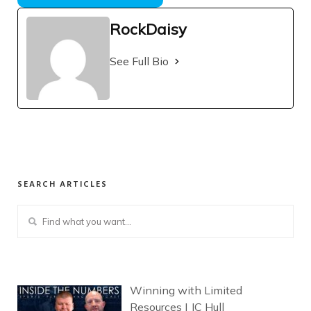
RockDaisy
See Full Bio
SEARCH ARTICLES
Winning with Limited
Resources | JC Hull