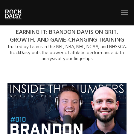
EARNING IT: BRANDON DAVIS ON GRIT,
GROWTH, AND GAME-CHANGING TRAINING
Trusted by teams in the NFL, NBA, NHL, NCAA, and NHSSCA.
RockDaisy puts the power of athletic performance data
analysis at your fingertips