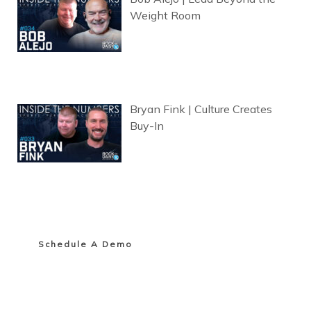
Weight Room
Bryan Fink | Culture Creates
Buy-In
Schedule A Demo