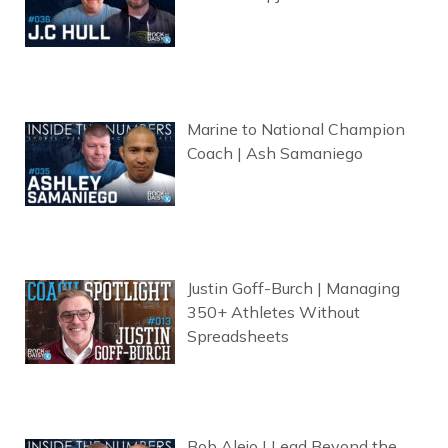
Marine to National Champion
Coach | Ash Samaniego
Justin Goff-Burch | Managing
350+ Athletes Without
Spreadsheets
Bob Alejo | Lead Beyond the