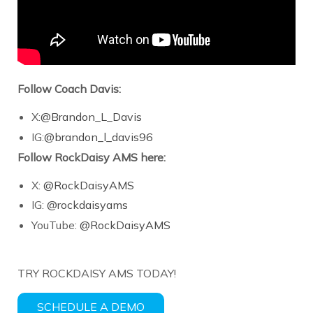
Follow Coach Davis:
X:
@Brandon_L_Davis
IG:
@brandon_l_davis96
Follow RockDaisy AMS here:
X:
@RockDaisyAMS
IG:
@rockdaisyams
YouTube:
@RockDaisyAMS
TRY ROCKDAISY AMS TODAY!
SCHEDULE A DEMO