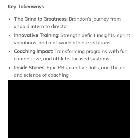
Key Takeaways
The Grind to Greatness:
Brandon’s journey from
unpaid intern to director
Innovative Training:
Strength deficit insights, sprint
variations, and real-world athlete solutions.
Coaching Impact:
Transforming programs with fun,
competitive, and athlete-focused systems.
Inside Stories:
Epic PRs, creative drills, and the art
and science of coaching.