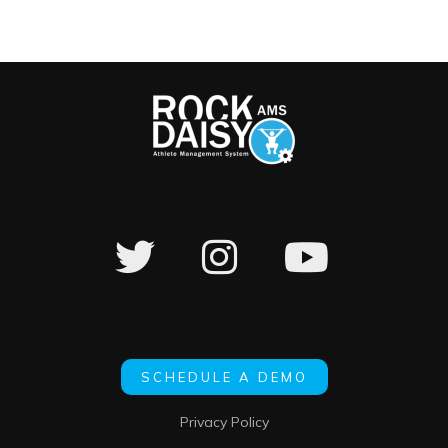
SCHEDULE A DEMO
Privacy Policy