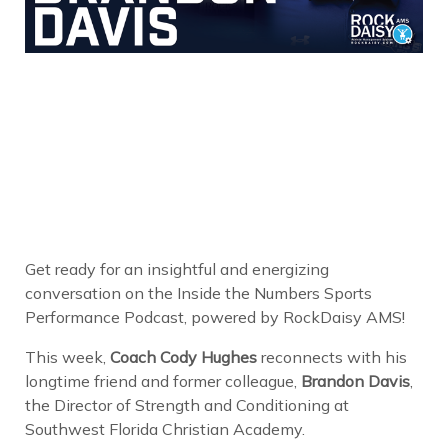
Get ready for an insightful and energizing
conversation on the Inside the Numbers Sports
Performance Podcast, powered by RockDaisy AMS!
This week,
Coach Cody Hughes
reconnects with his
longtime friend and former colleague,
Brandon Davis
,
the Director of Strength and Conditioning at
Southwest Florida Christian Academy.