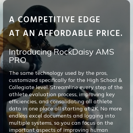
A COMPETITIVE EDGE
AT AN AFFORDABLE PRICE.
Introducing RockDaisy AMS
PRO
The same technology used by the pros,
customized specifically for the High School &
Collegiate level. Streamline every step of the
athlete evaluation process, improving key
efficiencies, and consolidating all athlete
data in one place all starting at 2K. No more
endless excel documents and logging into
multiple systems, so you can focus on the
important aspects of improving human