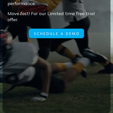
performance.
Move fast! For our Limited time free trial
offer.