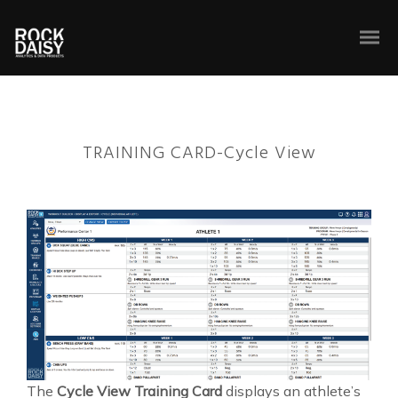
TRAINING CARD-Cycle View
The
Cycle View Training Card
displays an athlete’s