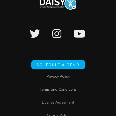
SCHEDULE A DEMO
Privacy Policy
Terms and Conditions
License Agreement
Cookie Policy