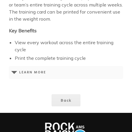
or team’s entire training cycle across multiple weeks.
The training card can be printed for convenient use
in the weight room.
Key Benefits
View every workout across the entire training
cycle
Print the complete training cycle
LEARN MORE
Back