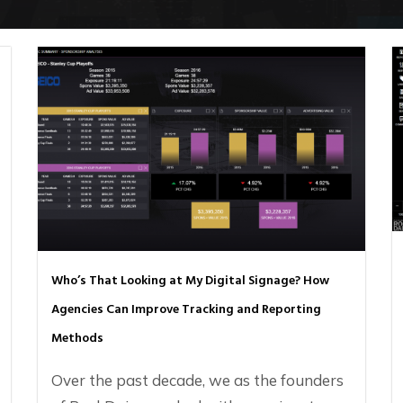
Who’s That Looking at My Digital Signage? How
Agencies Can Improve Tracking and Reporting
Methods
Over the past decade, we as the founders