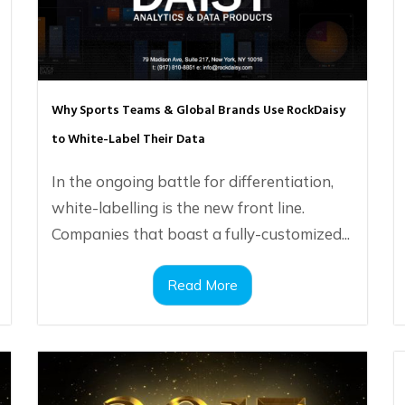
Why Sports Teams & Global Brands Use RockDaisy
to White-Label Their Data
In the ongoing battle for differentiation,
white-labelling is the new front line.
Companies that boast a fully-customized...
Read More