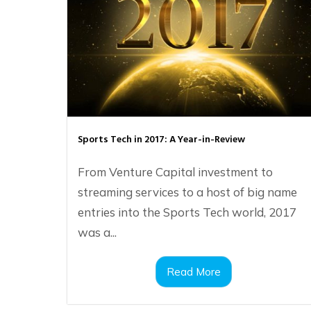
Sports Tech in 2017: A Year-in-Review
From Venture Capital investment to
streaming services to a host of big name
entries into the Sports Tech world, 2017
was a...
Read More