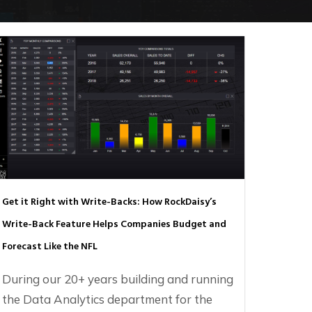
Get it Right with Write-Backs: How RockDaisy’s
Write-Back Feature Helps Companies Budget and
Forecast Like the NFL
During our 20+ years building and running
the Data Analytics department for the