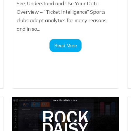
See, Understand and Use Your Data
Overview – “Ticket Intelligence” Sports
clubs adopt analytics for many reasons,
and in so...
Read More