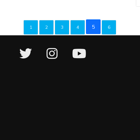
5
1
2
3
4
6