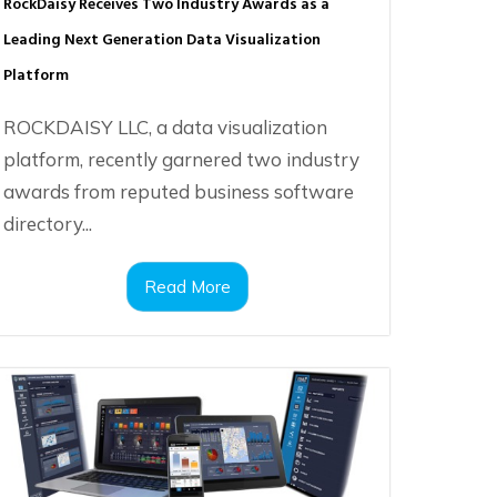
RockDaisy Receives Two Industry Awards as a
Leading Next Generation Data Visualization
Platform
ROCKDAISY LLC, a data visualization
platform, recently garnered two industry
awards from reputed business software
directory...
Read More