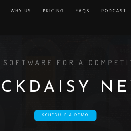
WHY US
PRICING
FAQS
PODCAST
 SOFTWARE FOR A COMPETI
O
C
K
D
A
I
S
Y
N
E
SCHEDULE A DEMO