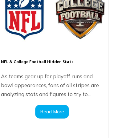
NFL & College Football Hidden Stats
As teams gear up for playoff runs and
bowl appearances, fans of all stripes are
analyzing stats and figures to try to...
Read More