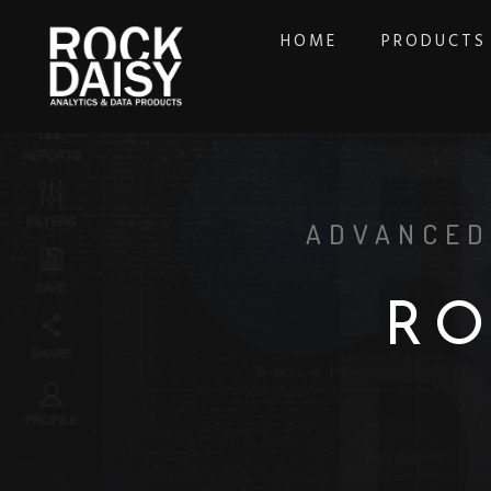
HOME
PRODUCTS
ADVANCED
R