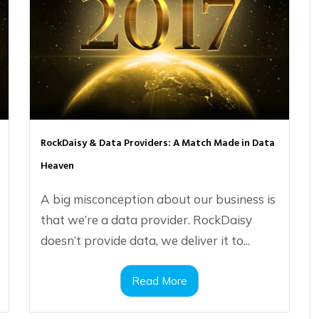
RockDaisy & Data Providers: A Match Made in Data
Heaven
A big misconception about our business is
that we’re a data provider. RockDaisy
doesn’t provide data, we deliver it to...
Read More