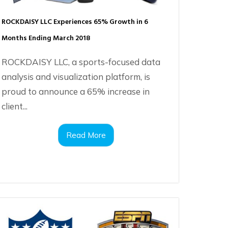
ROCKDAISY LLC Experiences 65% Growth in 6
Months Ending March 2018
ROCKDAISY LLC, a sports-focused data
analysis and visualization platform, is
proud to announce a 65% increase in
client...
Read More