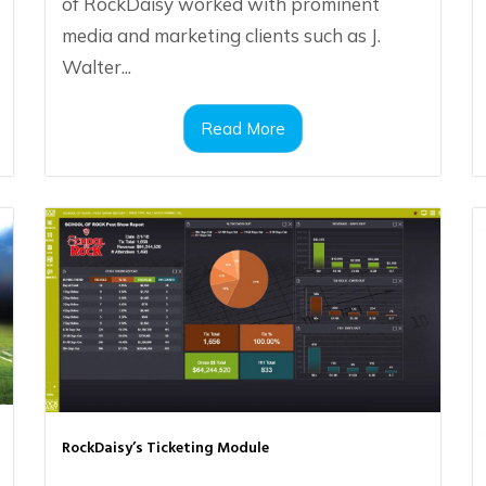
of RockDaisy worked with prominent
media and marketing clients such as J.
Walter...
Read More
RockDaisy’s Ticketing Module