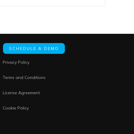
SCHEDULE A DEMO
Privacy Policy
Terms and Conditions
License Agreement
Cookie Policy