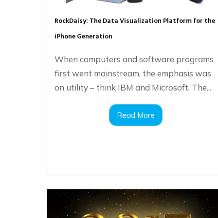
RockDaisy: The Data Visualization Platform for the
iPhone Generation
When computers and software programs
first went mainstream, the emphasis was
on utility – think IBM and Microsoft. The...
Read More