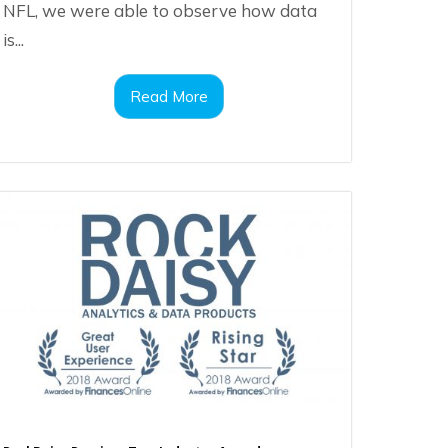
NFL, we were able to observe how data
is...
Read More