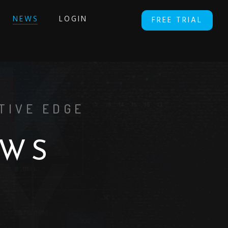
NEWS
LOGIN
FREE TRIAL
TIVE EDGE
W
S